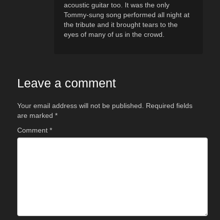
acoustic guitar too. It was the only
Tommy-sung song performed all night at
the tribute and it brought tears to the
eyes of many of us in the crowd.
Leave a comment
Your email address will not be published.
Required fields
are marked
*
Comment
*