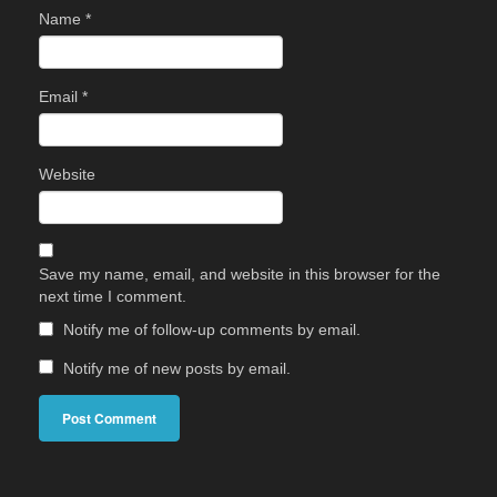
Name
*
Email
*
Website
Save my name, email, and website in this browser for the
next time I comment.
Notify me of follow-up comments by email.
Notify me of new posts by email.