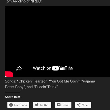
Tom Ardolino of
NRBQ
:
Songs: “Chicken Hearted”, “You Got Me Goin’”, “Pajama
Pants Baby”, and “Puddin’ Truck”
Share this:
Facebook
Twitter
Email
More