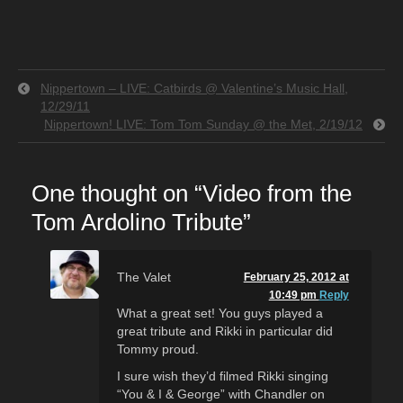
Nippertown – LIVE: Catbirds @ Valentine’s Music Hall,
12/29/11
Nippertown! LIVE: Tom Tom Sunday @ the Met, 2/19/12
One thought on “
Video from the
Tom Ardolino Tribute
”
The Valet
February 25, 2012 at
10:49 pm
Reply
What a great set! You guys played a
great tribute and Rikki in particular did
Tommy proud.
I sure wish they’d filmed Rikki singing
“You & I & George” with Chandler on