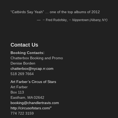
“Catbirds Say Yeah” … one of the top albums of 2012
—
,
Fred Rudofsky
Nippertown (Albany, NY)
Contact Us
Booking Contacts:
Chatterbox Booking and Promo
Denise Borden
chatterbox@nycap.rr.com
518 269 7664
Art Farber’s Circus of Stars
Art Farber
Box 113
Eastham, MA 02642
booking@chandlertravis.com
http://circusofstars.com/"
774 722 3159