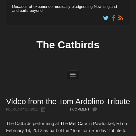
Decades of experience musically bludgeoning New England
and parts beyond.
The Catbirds
News
Dates
Shop
Video from the Tom Ardolino Tribute
Listen & View
About
FEBRUARY 23, 2012
1 COMMENT
Links
The Catbirds performing at
The Met Cafe
in Pawtucket, RI on
February 19, 2012 as part of the “Tom Tom Sunday” tribute to