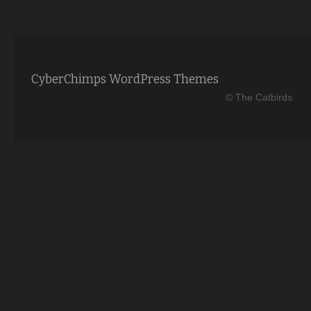
CyberChimps WordPress Themes
© The Catbirds