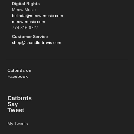
Digital Rights
Meow Music
belinda@meow-music.com
meow-music.com
774 316 6727
Customer Service
shop@chandlertravis.com
Catbirds on
Facebook
Catbirds
Say
Tweet
My Tweets